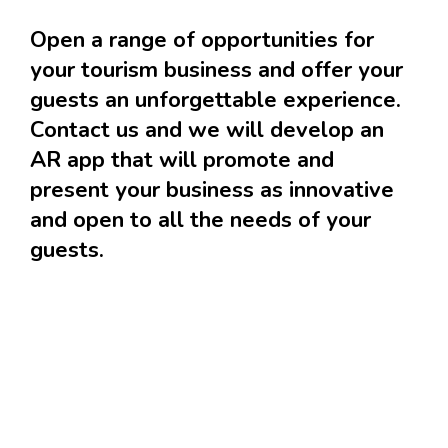
Open a range of opportunities for
your tourism business and offer your
guests an unforgettable experience.
Contact us and we will develop an
AR app that will promote and
present your business as innovative
and open to all the needs of your
guests.