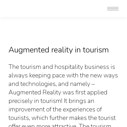
Augmented reality in tourism
The tourism and hospitality business is
always keeping pace with the new ways
and technologies, and namely –
Augmented Reality was first applied
precisely in tourism! It brings an
improvement of the experiences of
tourists, which further makes the tourist
offer even more attractive. The tourism