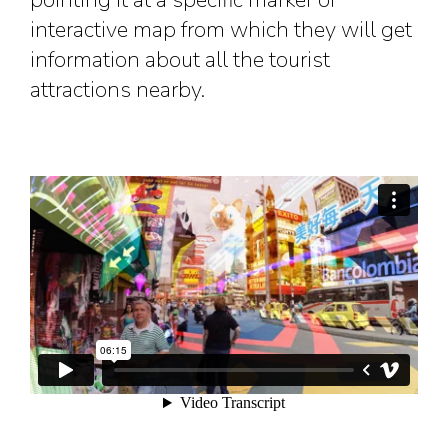
pointing it at a specific marker or
interactive map from which they will get
information about all the tourist
attractions nearby.