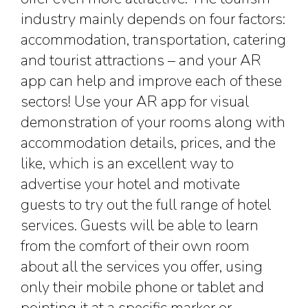
industry mainly depends on four factors:
accommodation, transportation, catering
and tourist attractions – and your AR
app can help and improve each of these
sectors! Use your AR app for visual
demonstration of your rooms along with
accommodation details, prices, and the
like, which is an excellent way to
advertise your hotel and motivate
guests to try out the full range of hotel
services. Guests will be able to learn
from the comfort of their own room
about all the services you offer, using
only their mobile phone or tablet and