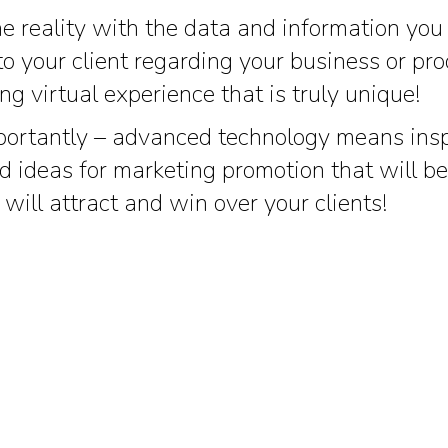
he reality with the data and information you
to your client regarding your business or pr
ing virtual experience that is truly unique!
ortantly – advanced technology means inspi
 ideas for marketing promotion that will 
 will attract and win over your clients!