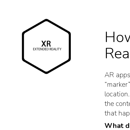
How
Rea
AR apps 
“marker”
location
the cont
that hap
What do