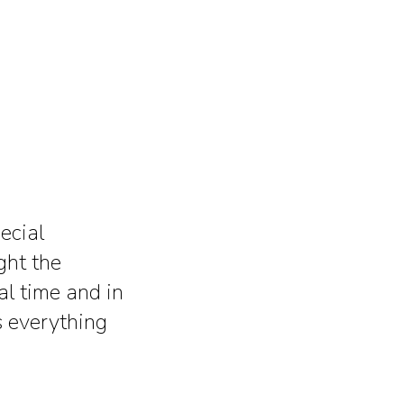
ecial
ght the
al time and in
s everything