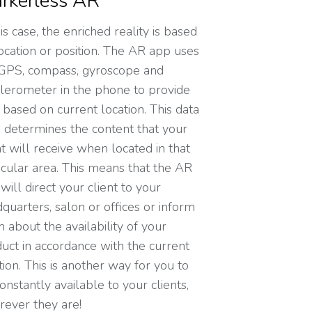
rkerless AR
his case, the enriched reality is based
ocation or position. The AR app uses
GPS, compass, gyroscope and
lerometer in the phone to provide
 based on current location. This data
 determines the content that your
nt will receive when located in that
icular area. This means that the AR
will direct your client to your
quarters, salon or offices or inform
 about the availability of your
uct in accordance with the current
tion. This is another way for you to
onstantly available to your clients,
ever they are!