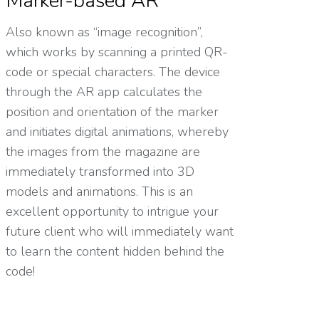
Marker-based AR
Also known as “image recognition”,
which works by scanning a printed QR-
code or special characters. The device
through the AR app calculates the
position and orientation of the marker
and initiates digital animations, whereby
the images from the magazine are
immediately transformed into 3D
models and animations. This is an
excellent opportunity to intrigue your
future client who will immediately want
to learn the content hidden behind the
code!