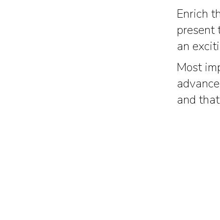
Enrich t
present 
an excit
Most imp
advanced
and that