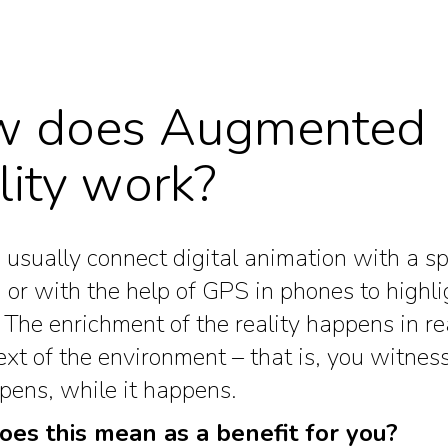
 does Augmented
lity work?
usually connect digital animation with a sp
 or with the help of GPS in phones to highli
. The enrichment of the reality happens in re
ext of the environment – that is, you witnes
pens, while it happens.
es this mean as a benefit for you?