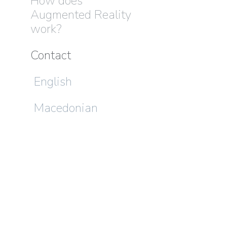
How does
Augmented Reality
work?
Contact
English
Macedonian