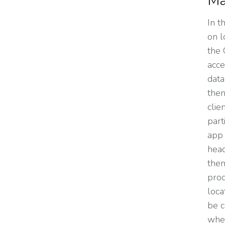
Ma
In t
on l
the 
acce
data
then
clie
part
app 
head
them
prod
loca
be c
wher