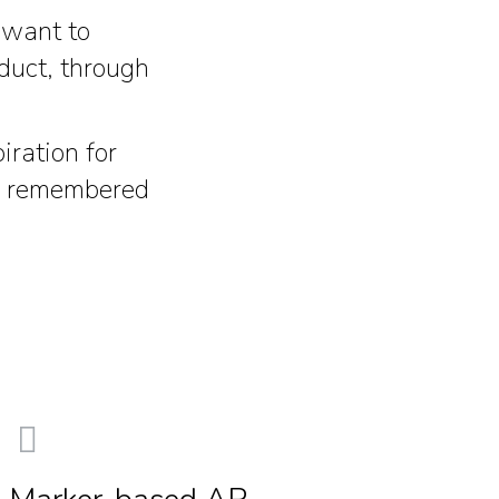
 want to
oduct, through
ration for
be remembered