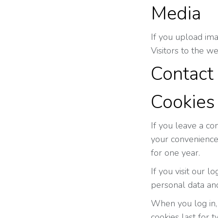
Media
If you upload im
Visitors to the w
Contact
Cookies
If you leave a co
your convenience 
for one year.
If you visit our 
personal data an
When you log in, 
cookies last for 