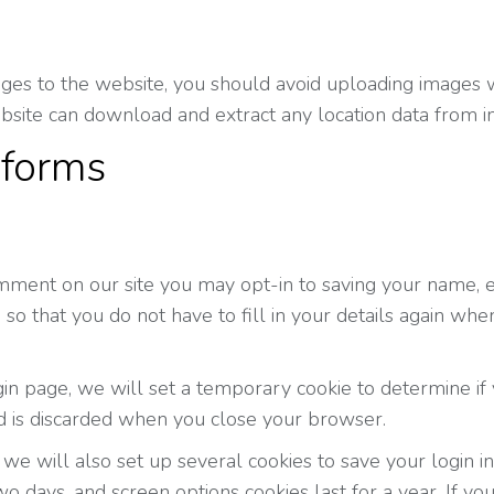
ages to the website, you should avoid uploading images 
ebsite can download and extract any location data from 
 forms
mment on our site you may opt-in to saving your name, e
so that you do not have to fill in your details again wh
login page, we will set a temporary cookie to determine i
d is discarded when you close your browser.
we will also set up several cookies to save your login i
two days, and screen options cookies last for a year. If y