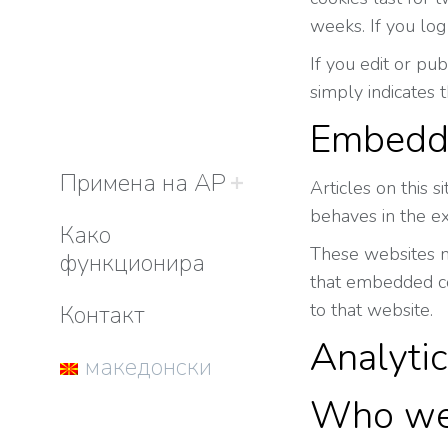
weeks. If you log
If you edit or pu
simply indicates t
Embedde
Примена на АР
Articles on this 
behaves in the ex
Како
These websites ma
функционира
that embedded con
to that website.
Контакт
Analyti
македонски
Who we 