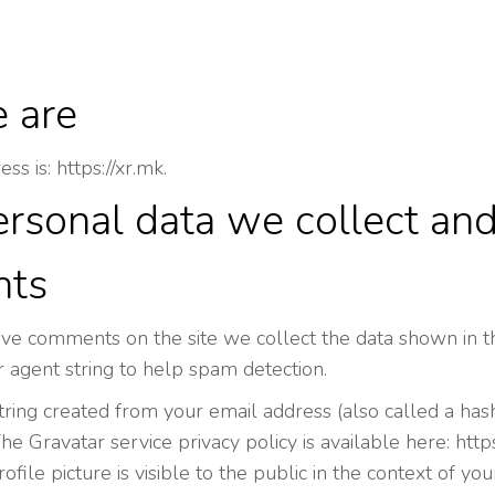
 are
s is: https://xr.mk.
rsonal data we collect and
ts
ave comments on the site we collect the data shown in th
 agent string to help spam detection.
ing created from your email address (also called a hash
The Gravatar service privacy policy is available here: http
file picture is visible to the public in the context of y