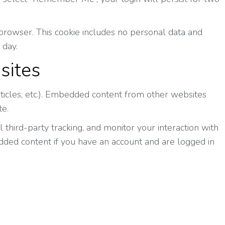
ur browser. This cookie includes no personal data and
 day.
sites
rticles, etc.). Embedded content from other websites
te.
third-party tracking, and monitor your interaction with
dded content if you have an account and are logged in