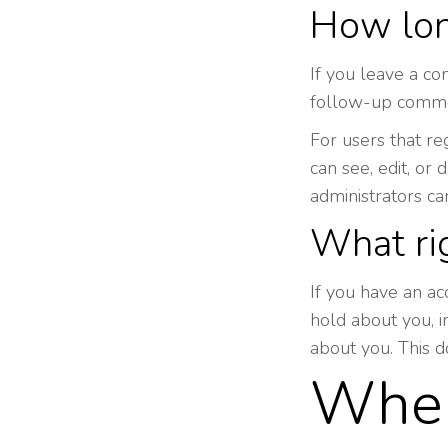
How lon
If you leave a co
follow-up commen
For users that re
can see, edit, or
administrators ca
What ri
If you have an ac
hold about you, 
about you. This d
Wher