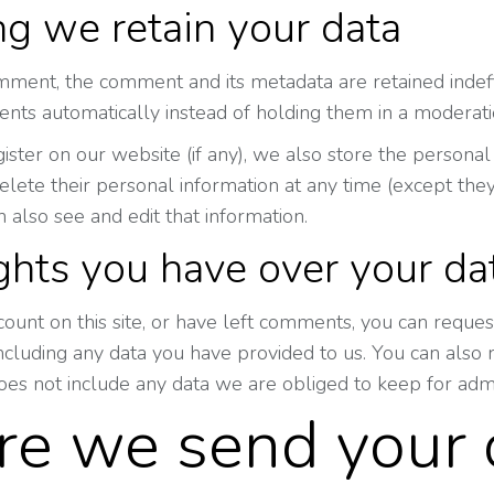
g we retain your data
mment, the comment and its metadata are retained indefi
ts automatically instead of holding them in a moderat
gister on our website (if any), we also store the personal 
 delete their personal information at any time (except t
n also see and edit that information.
ghts you have over your da
count on this site, or have left comments, you can reques
including any data you have provided to us. You can also
oes not include any data we are obliged to keep for admin
e we send your 