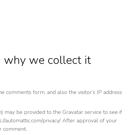
 why we collect it
e comments form, and also the visitor’s IP address
) may be provided to the Gravatar service to see if
s://automattic.com/privacy/. After approval of your
our comment.