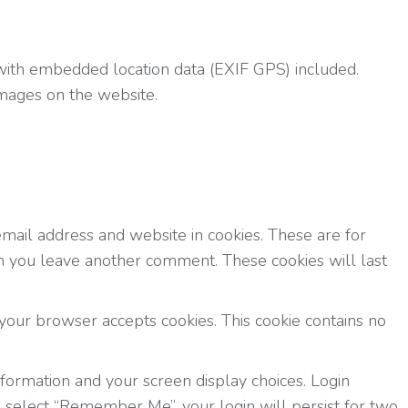
with embedded location data (EXIF GPS) included.
images on the website.
mail address and website in cookies. These are for
en you leave another comment. These cookies will last
f your browser accepts cookies. This cookie contains no
nformation and your screen display choices. Login
ou select “Remember Me”, your login will persist for two