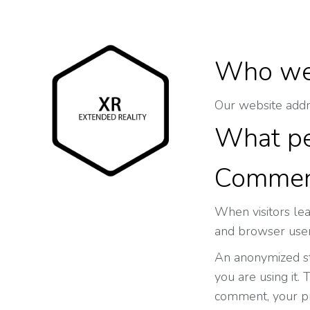
Who we
Our website addres
What pe
Commen
When visitors le
and browser user
An anonymized str
you are using it. 
comment, your pro