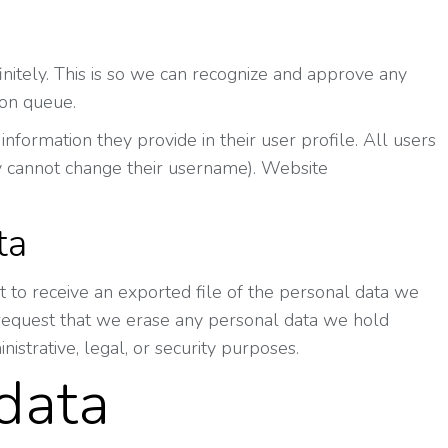
nitely. This is so we can recognize and approve any
ion queue.
information they provide in their user profile. All users
hey cannot change their username). Website
ta
t to receive an exported file of the personal data we
 request that we erase any personal data we hold
istrative, legal, or security purposes.
data