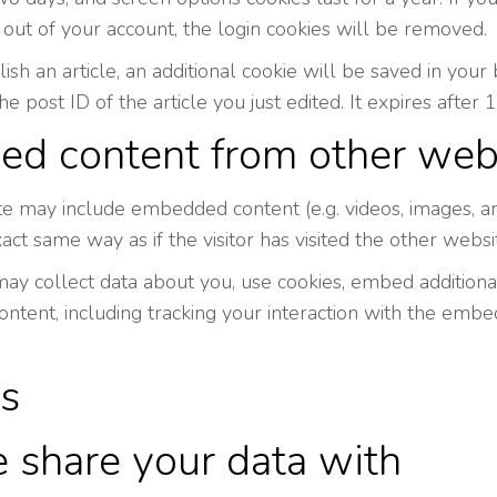
 out of your account, the login cookies will be removed.
blish an article, an additional cookie will be saved in yo
he post ID of the article you just edited. It expires after 1
d content from other web
site may include embedded content (e.g. videos, images, a
act same way as if the visitor has visited the other websi
y collect data about you, use cookies, embed additional 
tent, including tracking your interaction with the embe
cs
share your data with